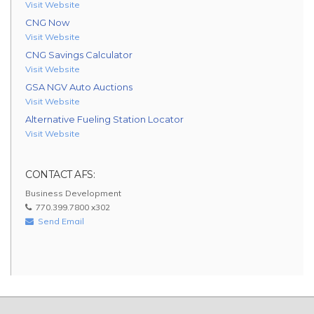
Visit Website
CNG Now
Visit Website
CNG Savings Calculator
Visit Website
GSA NGV Auto Auctions
Visit Website
Alternative Fueling Station Locator
Visit Website
CONTACT AFS:
Business Development
770.399.7800 x302
Send Email