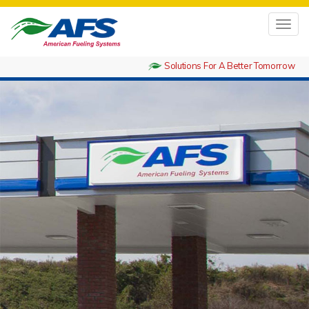
Toggl
navig
Solutions For A Better Tomorrow