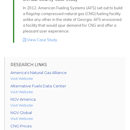
In 2012, American Fueling Systems (AFS) set out to build
a flagship compressed natural gas (CNG) fueling facility
unlike any other in the state of Georgia. AFS envisioned
a facility that would spur demand for CNG and offer a
pleasant user experience.
View Case Study
RESEARCH LINKS
America's Natural Gas Alliance
Visit Website
Alternative Fuels Data Center
Visit Website
NGV America
Visit Website
NGV Global
Visit Website
CNG Prices