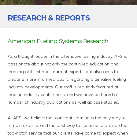
RESEARCH & REPORTS
American Fueling Systems Research
As a thought leader in the alternative fueling industry, AFS is
passionate about not only the continued education and
learning of its internal team of experts, but also aims to
create a more informed public regarding alternative fueling
industry developments. Our staff is regularly featured at
leading industry conferences, and we have authored a
number of industry publications as well as case studies.
At AFS, we believe that constant learning is the only way to
remain experts, and the best way to continue to provide the
top-notch service that our clients have come to expect when