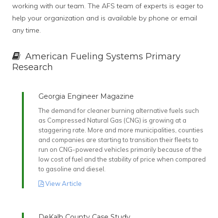
working with our team. The AFS team of experts is eager to
help your organization and is available by phone or email
any time.
American Fueling Systems Primary
Research
Georgia Engineer Magazine
The demand for cleaner burning alternative fuels such
as Compressed Natural Gas (CNG) is growing at a
staggering rate. More and more municipalities, counties
and companies are starting to transition their fleets to
run on CNG-powered vehicles primarily because of the
low cost of fuel and the stability of price when compared
to gasoline and diesel.
View Article
DeKalb County Case Study