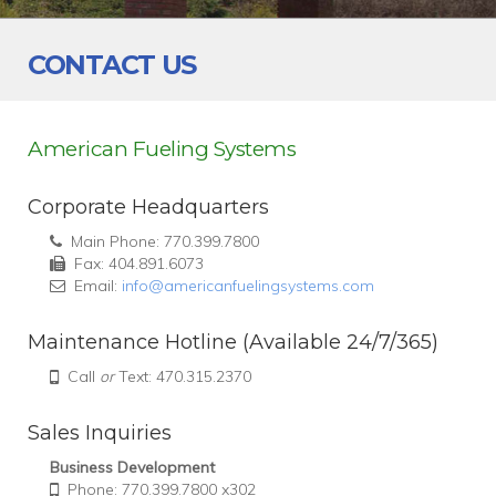
CONTACT US
American Fueling Systems
Corporate Headquarters
Main Phone: 770.399.7800
Fax: 404.891.6073
Email:
info@americanfuelingsystems.com
Maintenance Hotline (Available 24/7/365)
Call
or
Text: 470.315.2370
Sales Inquiries
Business Development
Phone: 770.399.7800 x302