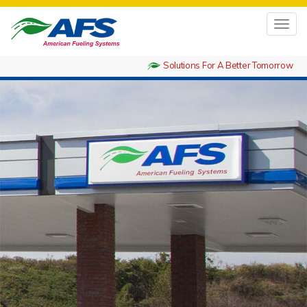
Toggl
navig
Solutions For A Better Tomorrow