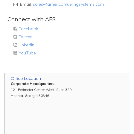
Email:
sales@americanfuelingsystems.com
Connect with AFS
Facebook
Twitter
LinkedIn
YouTube
Office Location
Corporate Headquarters
121 Perimeter Center West, Suite 320
Atlanta, Georgia 30346