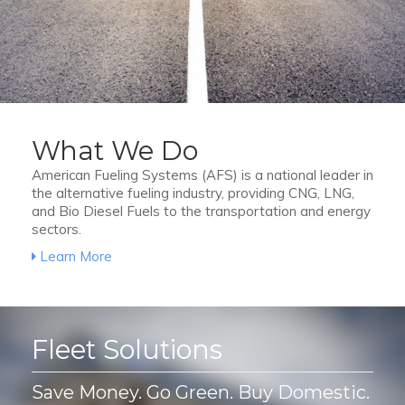
What We Do
American Fueling Systems (AFS) is a national leader in
the alternative fueling industry, providing CNG, LNG,
and Bio Diesel Fuels to the transportation and energy
sectors.
Learn More
Fleet Solutions
Save Money. Go Green. Buy Domestic.