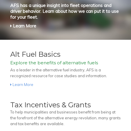
AFS has a unique insight into fleet operations and
driver behavior. Learn about how we can put it to use
for your fleet.
Learn More
Alt Fuel Basics
Explore the benefits of alternative fuels
As a leader in the alternative fuel industry, AFS is a
recognized resource for case studies and information.
Learn More
Tax Incentives & Grants
To help municipalities and businesses benefit from being at
the forefront of the alternative energy revolution, many grants
and tax benefits are available.